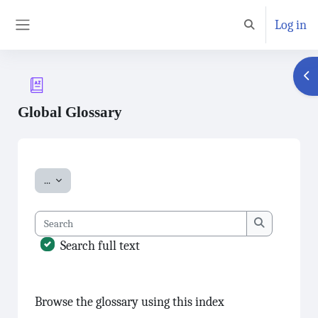
Skip to main content
Log in
Toggle search inp
Side panel
Ope
Global Glossary
Completion requirements
Export entries
...
Search
Search
Search full text
Browse the glossary using this index