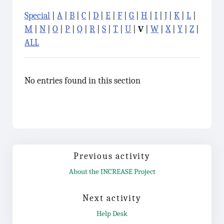
Special
|
A
|
B
|
C
|
D
|
E
|
F
|
G
|
H
|
I
|
J
|
K
|
L
|
M
|
N
|
O
|
P
|
Q
|
R
|
S
|
T
|
U
|
V
|
W
|
X
|
Y
|
Z
|
ALL
No entries found in this section
Previous activity
About the INCREASE Project
Jump to...
Next activity
Help Desk