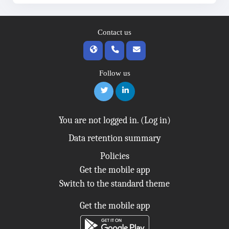
Contact us
Follow us
You are not logged in. (
Log in
)
Data retention summary
Policies
Get the mobile app
Switch to the standard theme
Get the mobile app