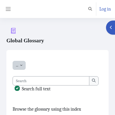
Skip to main content
Log in
Toggle search inp
Side panel
Ope
Global Glossary
Completion requirements
Export entries
...
Search
Search
Search full text
Browse the glossary using this index