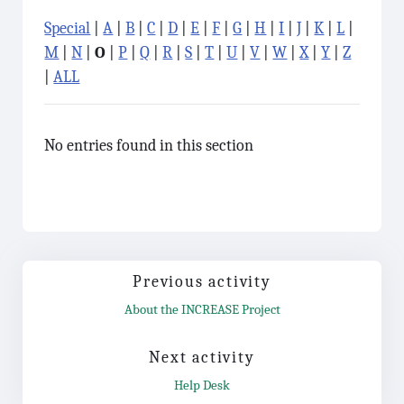
Special
|
A
|
B
|
C
|
D
|
E
|
F
|
G
|
H
|
I
|
J
|
K
|
L
|
M
|
N
|
O
|
P
|
Q
|
R
|
S
|
T
|
U
|
V
|
W
|
X
|
Y
|
Z
|
ALL
No entries found in this section
Previous activity
About the INCREASE Project
Jump to...
Next activity
Help Desk