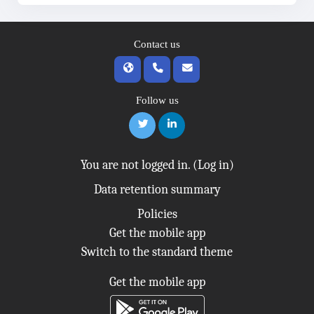
Contact us
Follow us
You are not logged in. (
Log in
)
Data retention summary
Policies
Get the mobile app
Switch to the standard theme
Get the mobile app